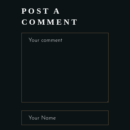
POST A
COMMENT