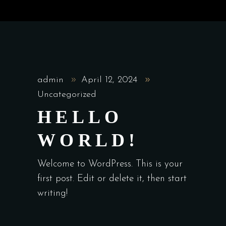
admin
April 12, 2024
Uncategorized
HELLO
WORLD!
Welcome to WordPress. This is your
first post. Edit or delete it, then start
writing!