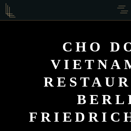
CHO D
VIETNA
RESTAUR
BERL
FRIEDRIC