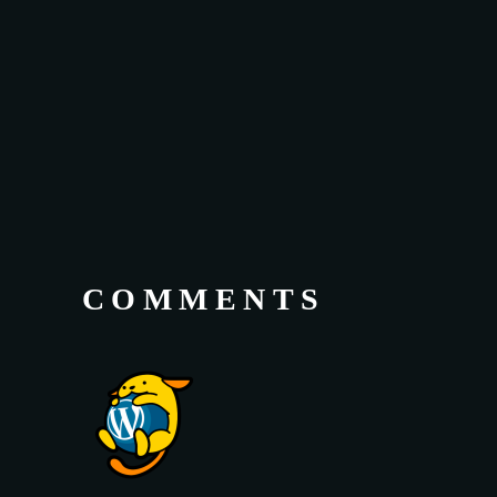
COMMENTS