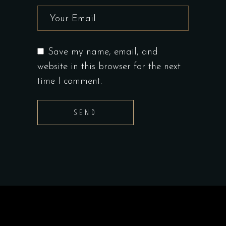
Save my name, email, and
website in this browser for the next
time I comment.
SEND