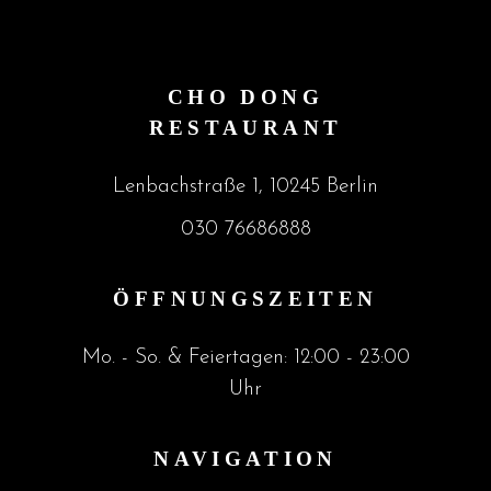
CHO DONG
RESTAURANT
Lenbachstraße 1, 10245 Berlin
030 76686888
ÖFFNUNGSZEITEN
Mo. - So. & Feiertagen: 12:00 - 23:00
Uhr
NAVIGATION