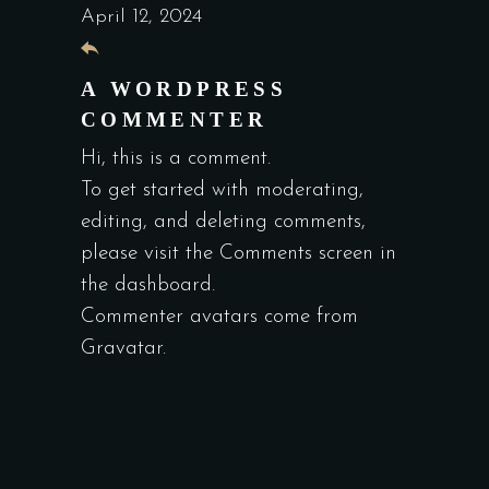
April 12, 2024
A WORDPRESS
COMMENTER
Hi, this is a comment.
To get started with moderating,
editing, and deleting comments,
please visit the Comments screen in
the dashboard.
Commenter avatars come from
Gravatar
.